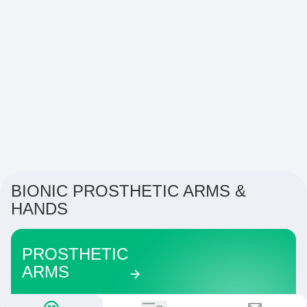
BIONIC PROSTHETIC ARMS &
HANDS
PROSTHETIC
ARMS