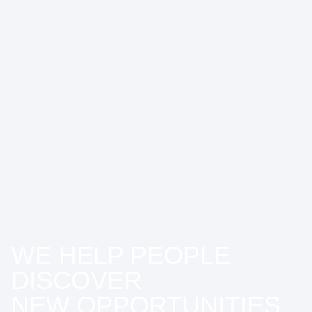
WE HELP PEOPLE
DISCOVER
NEW OPPORTUNITIES