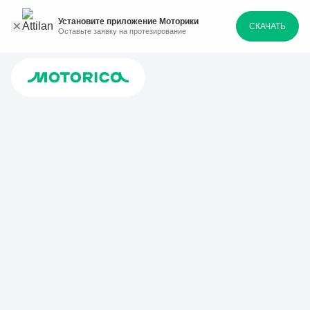
Установите приложение Моторики
СКАЧАТЬ
Оставьте заявку на протезирование