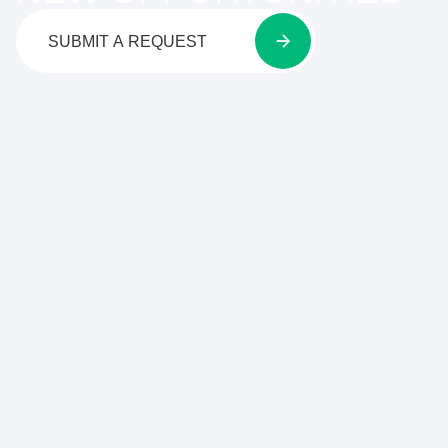
SUBMIT A REQUEST