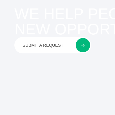
WE HELP PE
NEW OPPORT
SUBMIT A REQUEST