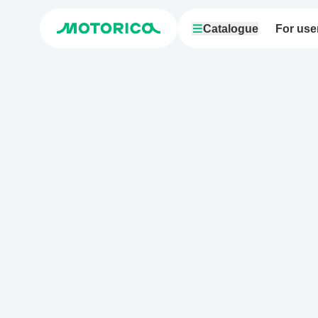
Catalogue
For use