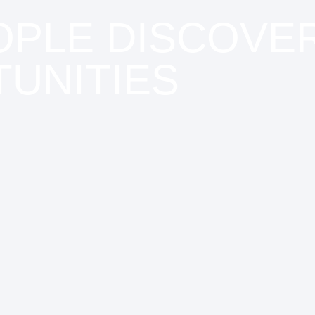
OPLE DISCOVE
UNITIES