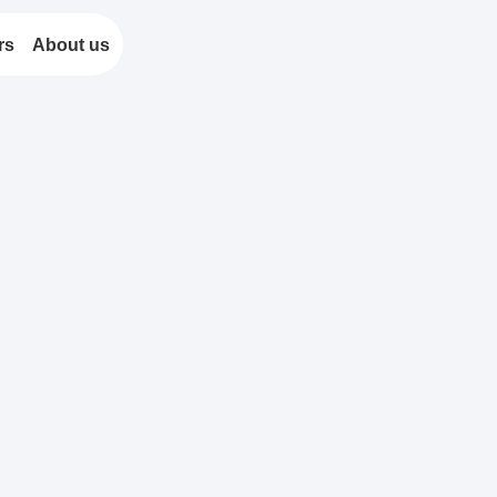
rs
About us