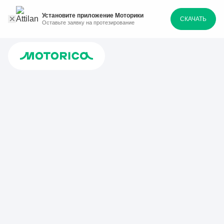
Установите приложение Моторики
СКАЧАТЬ
Оставьте заявку на протезирование