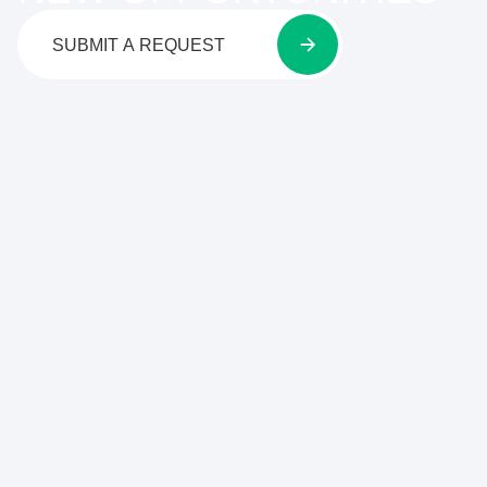
SUBMIT A REQUEST