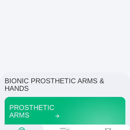
BIONIC PROSTHETIC ARMS &
HANDS
PROSTHETIC
ARMS