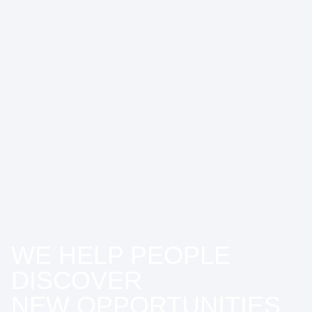
WE HELP PEOPLE
DISCOVER
NEW OPPORTUNITIES