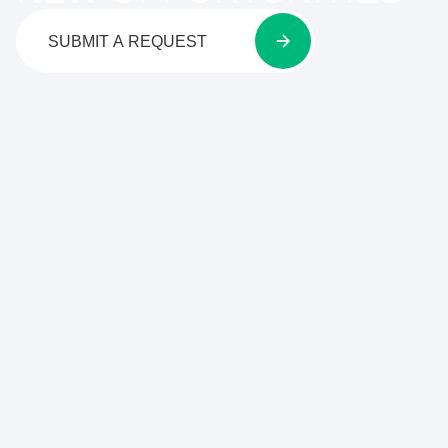
SUBMIT A REQUEST