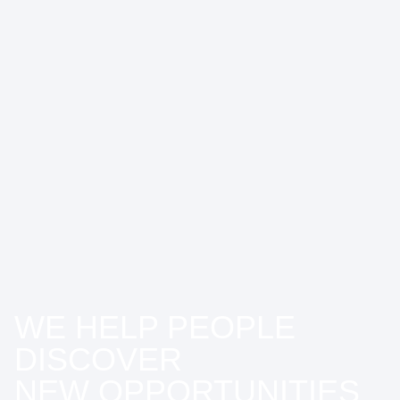
WE HELP PEOPLE
DISCOVER
NEW OPPORTUNITIES