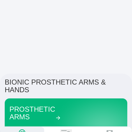
BIONIC PROSTHETIC ARMS &
HANDS
PROSTHETIC
ARMS