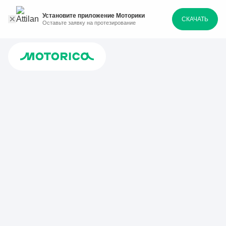
Установите приложение Моторики
СКАЧАТЬ
Оставьте заявку на протезирование