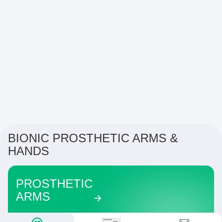
BIONIC PROSTHETIC ARMS &
HANDS
PROSTHETIC
ARMS