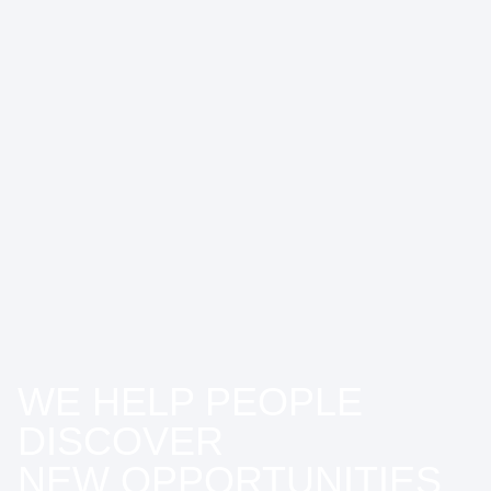
WE HELP PEOPLE
DISCOVER
NEW OPPORTUNITIES