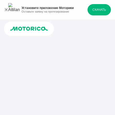
Установите приложение Моторики
СКАЧАТЬ
Оставьте заявку на протезирование