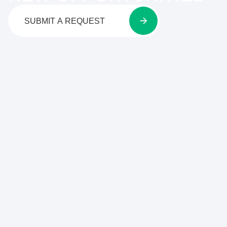
SUBMIT A REQUEST